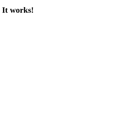
It works!